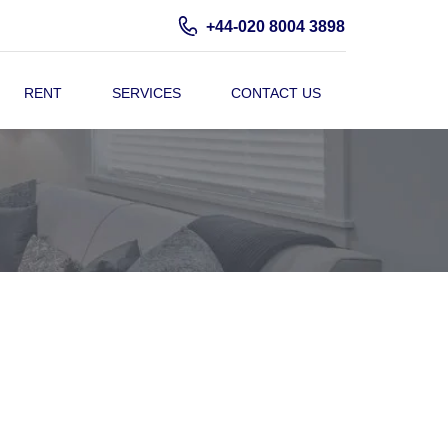
+44-020 8004 3898
RENT
SERVICES
CONTACT US