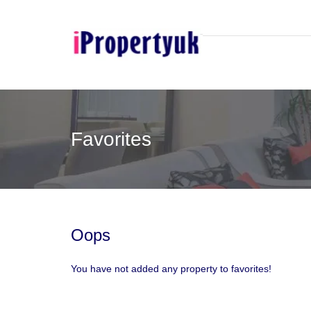
Favorites
Oops
You have not added any property to favorites!