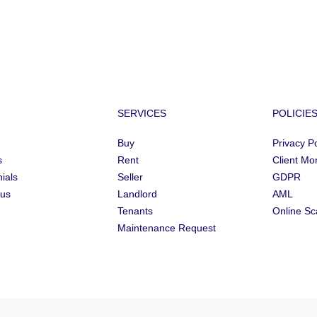
SERVICES
POLICIE
Buy
Privacy Po
s
Rent
Client Mo
ials
Seller
GDPR
 us
Landlord
AML
Tenants
Online S
Maintenance Request