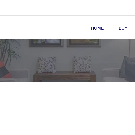
HOME
BUY