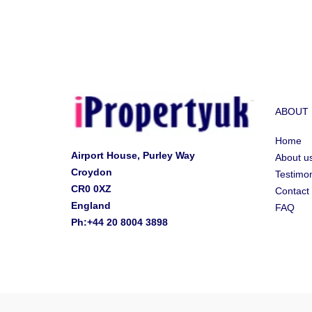
ABOUT
Home
Airport House, Purley Way
About u
Croydon
Testimon
CR0 0XZ
Contact
England
FAQ
Ph:+44 20 8004 3898