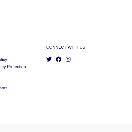
S
CONNECT WITH US
licy
ney Protection
cams