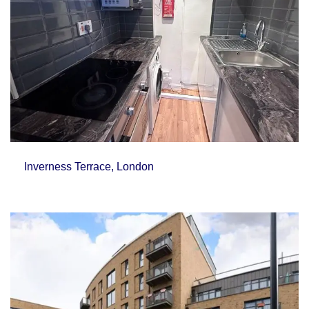
Inverness Terrace, London