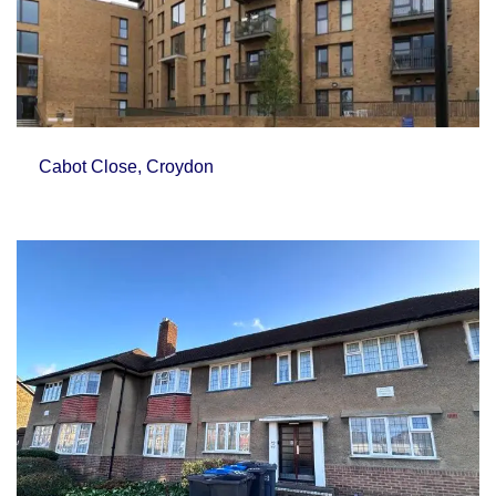
Cabot Close, Croydon