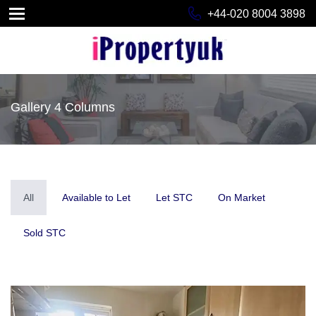
+44-020 8004 3898
Gallery 4 Columns
All
Available to Let
Let STC
On Market
Sold STC