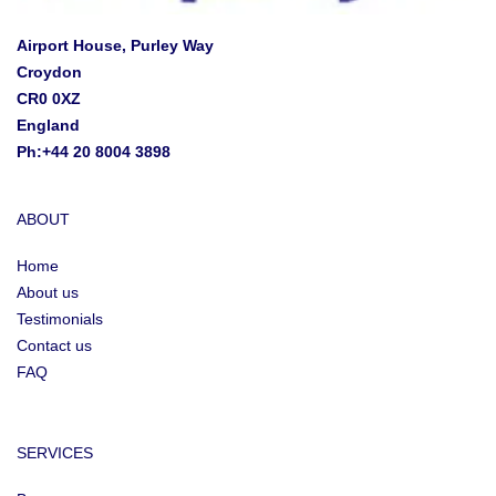
Airport House, Purley Way
Croydon
CR0 0XZ
England
Ph:+44 20 8004 3898
ABOUT
Home
About us
Testimonials
Contact us
FAQ
SERVICES