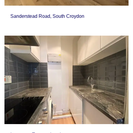
Sanderstead Road, South Croydon