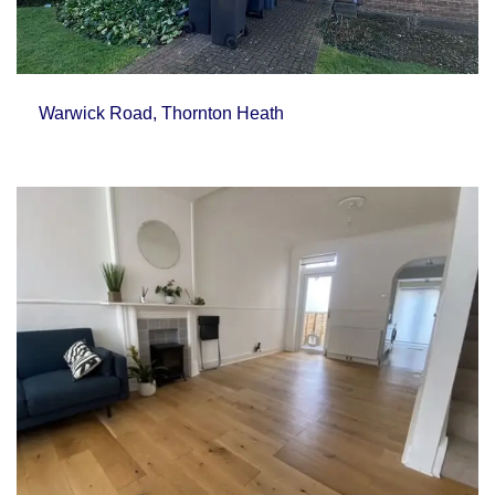
Warwick Road, Thornton Heath