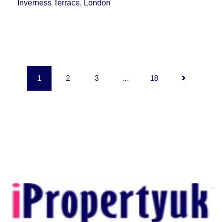
Inverness Terrace, London
1
2
3
…
18