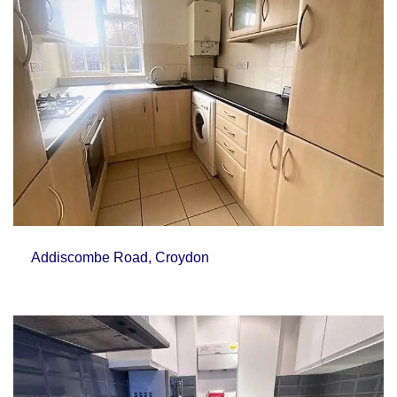
Addiscombe Road, Croydon