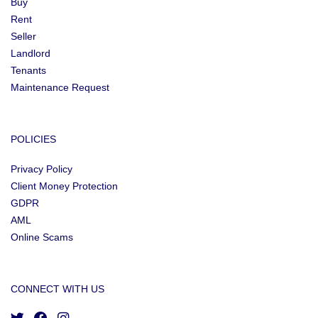
Buy
Rent
Seller
Landlord
Tenants
Maintenance Request
POLICIES
Privacy Policy
Client Money Protection
GDPR
AML
Online Scams
CONNECT WITH US