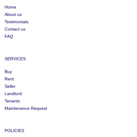
Home
About us
Testimonials
Contact us
FAQ
SERVICES
Buy
Rent
Seller
Landlord
Tenants
Maintenance Request
POLICIES