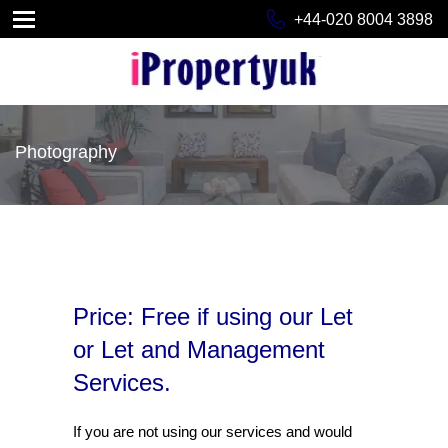
+44-020 8004 3898
Photography
Price: Free if using our Let
or Let and Management
Services.
If you are not using our services and would