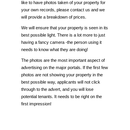
like to have photos taken of your property for
your own records, please
contact us
and we
will provide a breakdown of prices.
We will ensure that your property is seen in its
best possible light. There is a lot more to just
having a fancy camera -the person using it
needs to know what they are doing!
The photos are the most important aspect of
advertising on the major portals. If the first few
photos are not showing your property in the
best possible way, applicants will not click
through to the advert, and you will lose
potential tenants. It needs to be right on the
first impression!