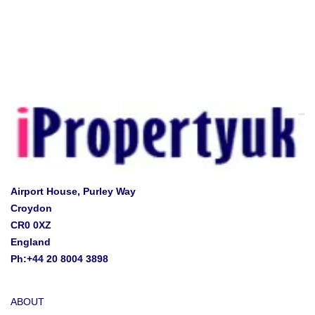
Airport House, Purley Way
Croydon
CR0 0XZ
England
Ph:+44 20 8004 3898
ABOUT