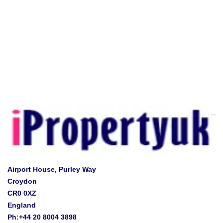
Airport House, Purley Way
Croydon
CR0 0XZ
England
Ph:+44 20 8004 3898