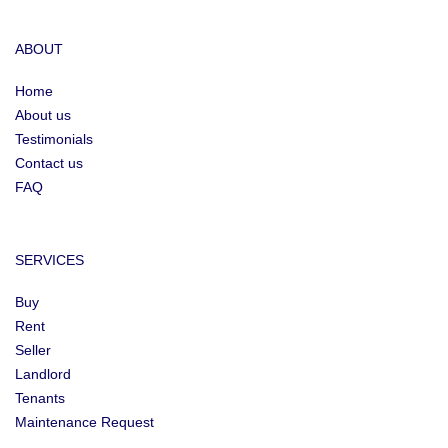
ABOUT
Home
About us
Testimonials
Contact us
FAQ
SERVICES
Buy
Rent
Seller
Landlord
Tenants
Maintenance Request