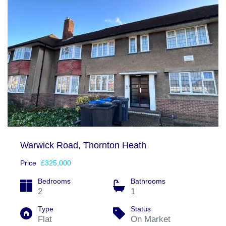
Warwick Road, Thornton Heath
Price
£325,000
Bedrooms
Bathrooms
2
1
Type
Status
Flat
On Market