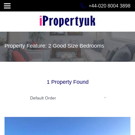
+44-020 8004 3898
Property Feature: 2 Good Size Bedrooms
1 Property Found
Default Order