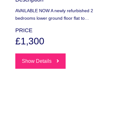
AVAILABLE NOW A newly refurbished 2
bedrooms lower ground floor flat to…
PRICE
£1,300
Show Details