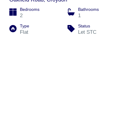
Bedrooms
Bathrooms
2
1
Type
Status
Flat
Let STC