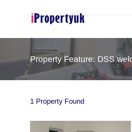
Property Feature: DSS wel
1 Property Found