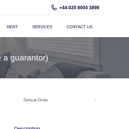
+44-020 8004 3898
RENT
SERVICES
CONTACT US
 a guarantor)
Default Order
Description