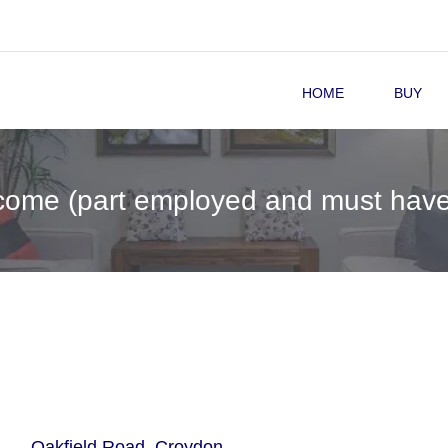
HOME
BUY
come (part employed and must have
Oakfield Road, Croydon