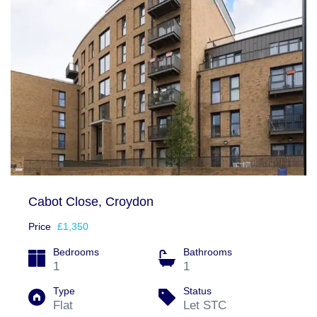
Cabot Close, Croydon
Price
£1,350
Bedrooms
Bathrooms
1
1
Type
Status
Flat
Let STC