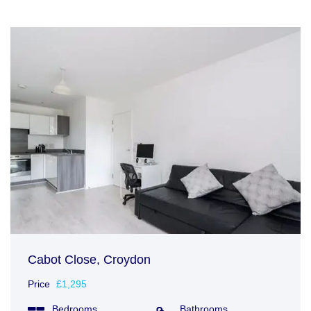
Cabot Close, Croydon
Price
£1,295
Bedrooms
Bathrooms