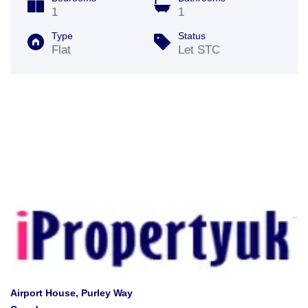
1
1
Type
Status
Flat
Let STC
Airport House, Purley Way