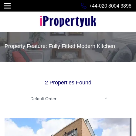
+44-020 8004 3898
Property Feature: Fully Fitted Modern Kitchen
2 Properties Found
Default Order