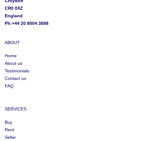
Croydon
CR0 0XZ
England
Ph:+44 20 8004 3898
ABOUT
Home
About us
Testimonials
Contact us
FAQ
SERVICES
Buy
Rent
Seller