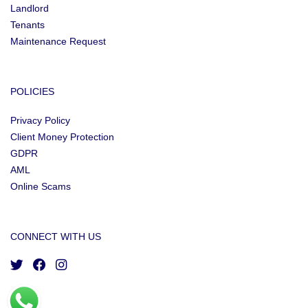
Landlord
Tenants
Maintenance Request
POLICIES
Privacy Policy
Client Money Protection
GDPR
AML
Online Scams
CONNECT WITH US