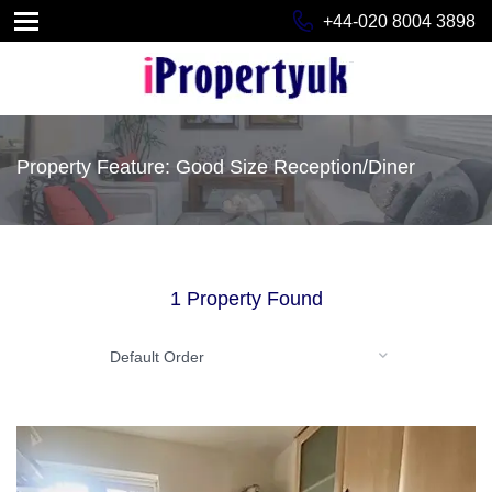
+44-020 8004 3898
Property Feature: Good Size Reception/Diner
1 Property Found
Default Order