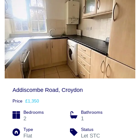
Addiscombe Road, Croydon
Price
£1,350
Bedrooms
Bathrooms
2
1
Type
Status
Flat
Let STC