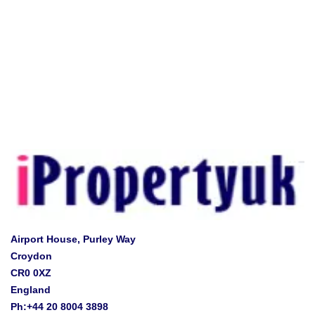
Airport House, Purley Way
Croydon
CR0 0XZ
England
Ph:+44 20 8004 3898