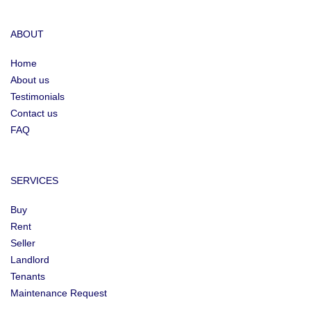
ABOUT
Home
About us
Testimonials
Contact us
FAQ
SERVICES
Buy
Rent
Seller
Landlord
Tenants
Maintenance Request