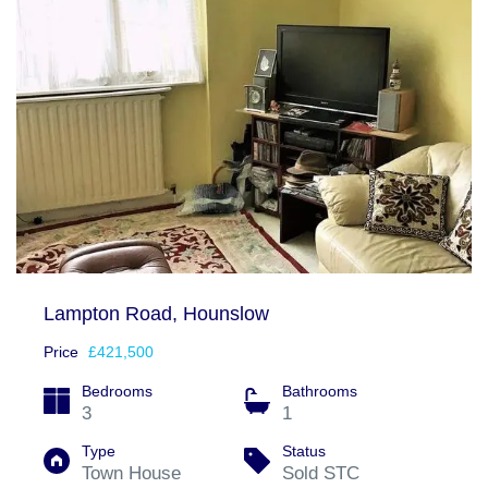
Lampton Road, Hounslow
Price
£421,500
Bedrooms
Bathrooms
3
1
Type
Status
Town House
Sold STC