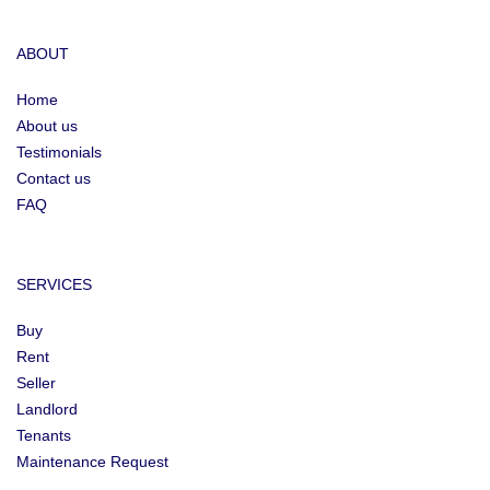
ABOUT
Home
About us
Testimonials
Contact us
FAQ
SERVICES
Buy
Rent
Seller
Landlord
Tenants
Maintenance Request