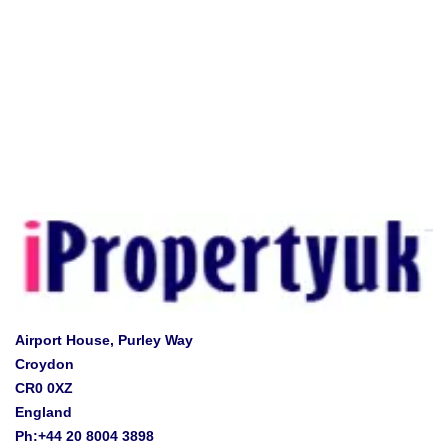
Airport House, Purley Way
Croydon
CR0 0XZ
England
Ph:+44 20 8004 3898