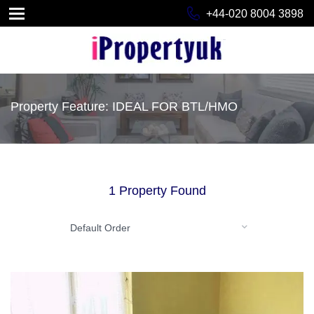
+44-020 8004 3898
Property Feature: IDEAL FOR BTL/HMO
1 Property Found
Default Order