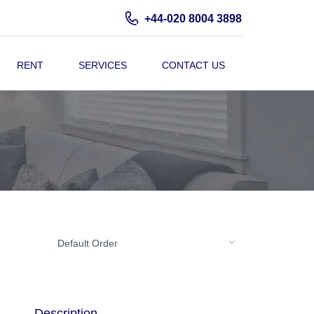
+44-020 8004 3898
RENT
SERVICES
CONTACT US
Default Order
Description