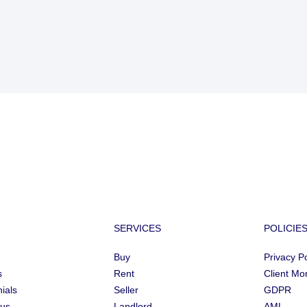
SERVICES
POLICIE
Buy
Privacy Po
s
Rent
Client Mo
ials
Seller
GDPR
 us
Landlord
AML