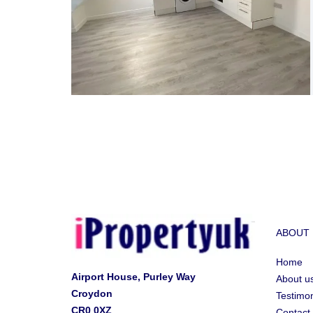
ABOUT
Home
Airport House, Purley Way
About u
Croydon
Testimon
CR0 0XZ
Contact