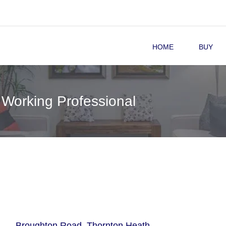
HOME
BUY
 Working Professional
Broughton Road, Thornton Heath