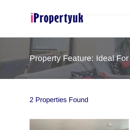
Property Feature: Ideal For
2 Properties Found