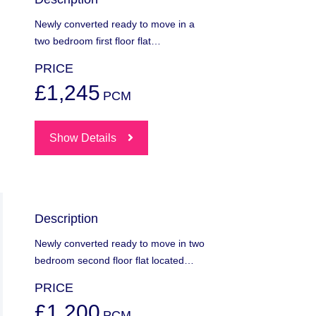
Newly converted ready to move in a
two bedroom first floor flat…
PRICE
£1,245
PCM
Show Details
Description
Newly converted ready to move in two
bedroom second floor flat located…
PRICE
£1,200
PCM