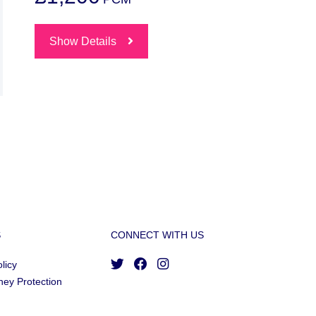
Show Details
S
CONNECT WITH US
licy
ney Protection