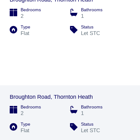
Bedrooms
Bathrooms
2
1
Type
Status
Flat
Let STC
Broughton Road, Thornton Heath
Bedrooms
Bathrooms
2
1
Type
Status
Flat
Let STC