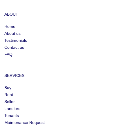
ABOUT
Home
About us
Testimonials
Contact us
FAQ
SERVICES
Buy
Rent
Seller
Landlord
Tenants
Maintenance Request