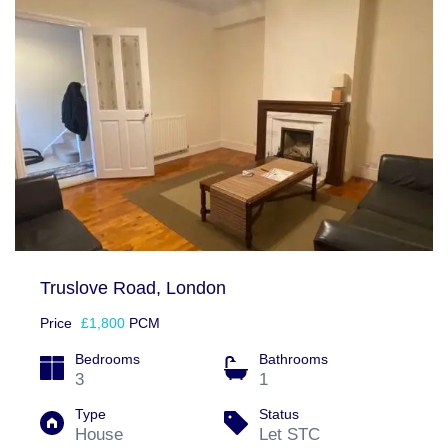
Truslove Road, London
Price
£1,800
PCM
Bedrooms
Bathrooms
3
1
Type
Status
House
Let STC