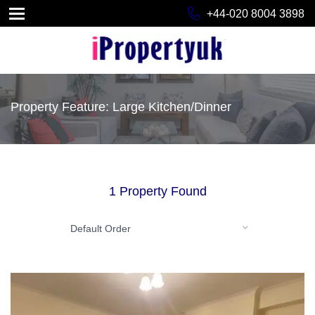
+44-020 8004 3898
Property Feature: Large Kitchen/Dinner
1 Property Found
Default Order