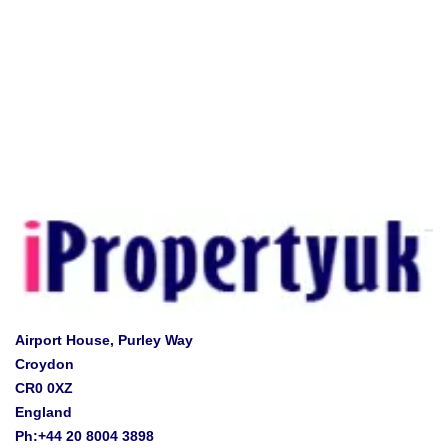
Airport House, Purley Way
Croydon
CR0 0XZ
England
Ph:+44 20 8004 3898