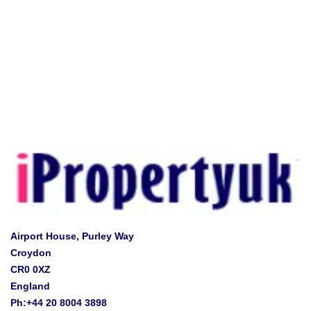
Airport House, Purley Way
Croydon
CR0 0XZ
England
Ph:+44 20 8004 3898