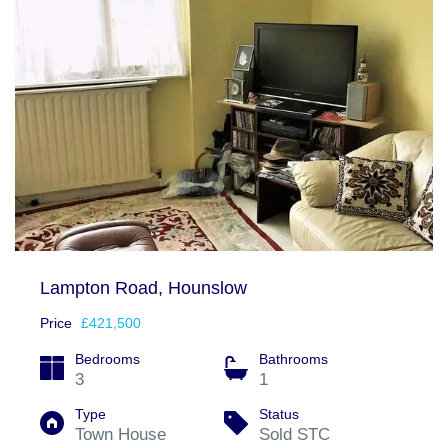
Lampton Road, Hounslow
Price
£421,500
Bedrooms
Bathrooms
3
1
Type
Status
Town House
Sold STC