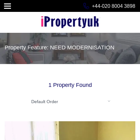
+44-020 8004 3898
Property Feature: NEED MODERNISATION
1 Property Found
Default Order