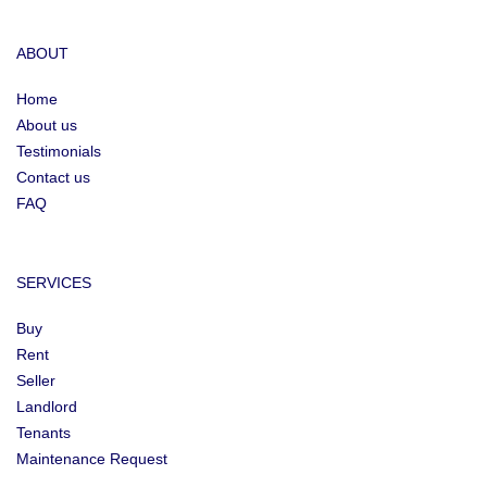
ABOUT
Home
About us
Testimonials
Contact us
FAQ
SERVICES
Buy
Rent
Seller
Landlord
Tenants
Maintenance Request