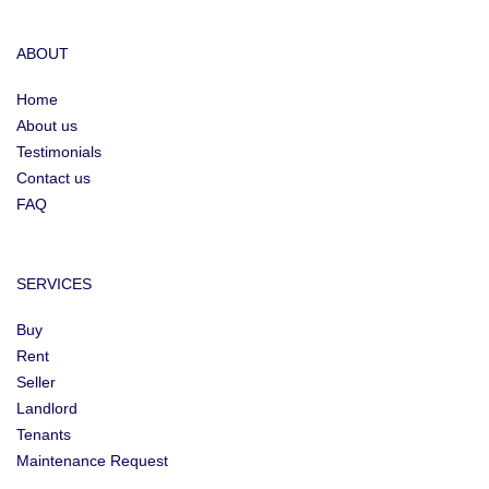
ABOUT
Home
About us
Testimonials
Contact us
FAQ
SERVICES
Buy
Rent
Seller
Landlord
Tenants
Maintenance Request