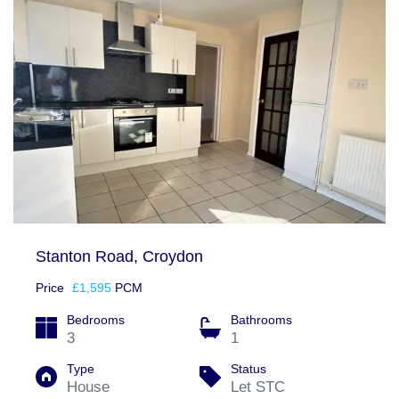
Stanton Road, Croydon
Price
£1,595
PCM
Bedrooms
Bathrooms
3
1
Type
Status
House
Let STC