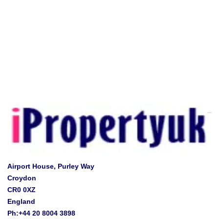
Airport House, Purley Way
Croydon
CR0 0XZ
England
Ph:+44 20 8004 3898