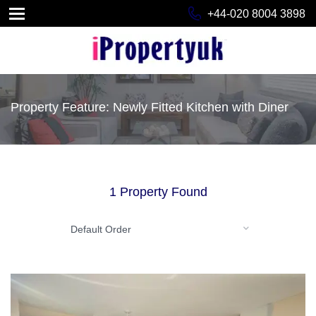
+44-020 8004 3898
Property Feature: Newly Fitted Kitchen with Diner
1 Property Found
Default Order