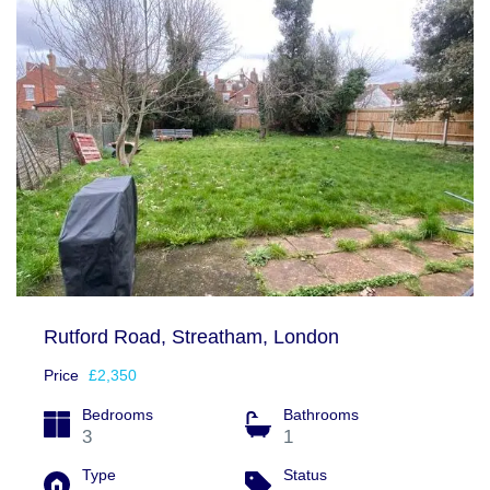
Rutford Road, Streatham, London
Price
£2,350
Bedrooms
Bathrooms
3
1
Type
Status