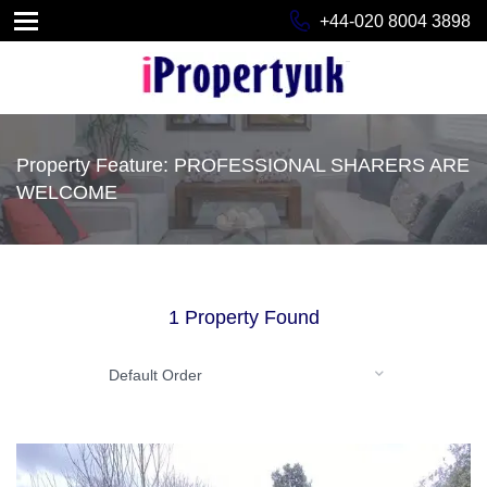
+44-020 8004 3898
Property Feature: PROFESSIONAL SHARERS ARE
WELCOME
1 Property Found
Default Order