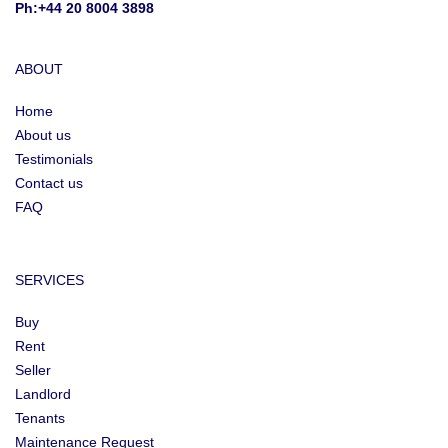
Ph:+44 20 8004 3898
ABOUT
Home
About us
Testimonials
Contact us
FAQ
SERVICES
Buy
Rent
Seller
Landlord
Tenants
Maintenance Request