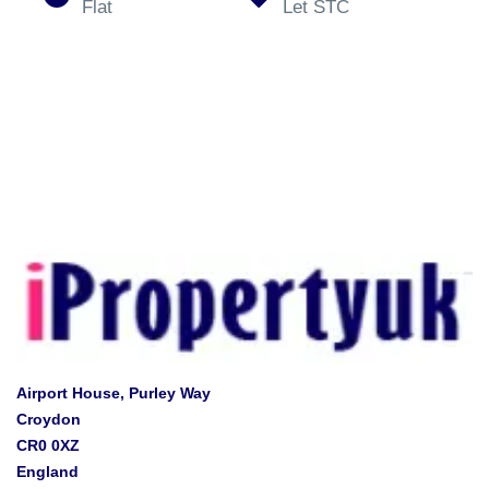
Flat
Let STC
Airport House, Purley Way
Croydon
CR0 0XZ
England