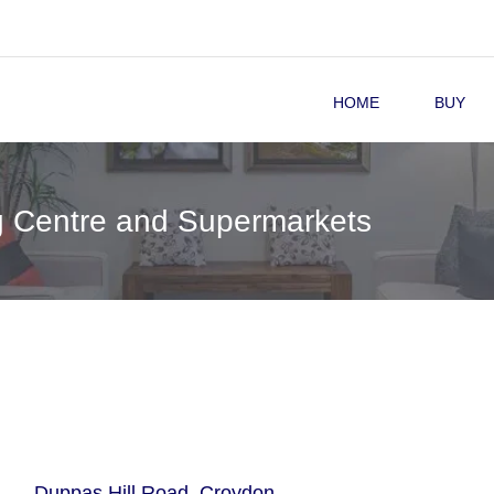
HOME
BUY
g Centre and Supermarkets
Duppas Hill Road, Croydon