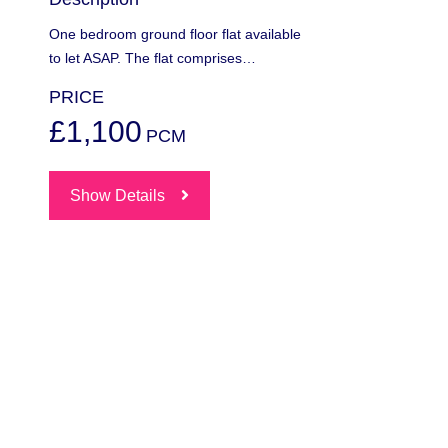
One bedroom ground floor flat available
to let ASAP. The flat comprises…
PRICE
£1,100
PCM
Show Details