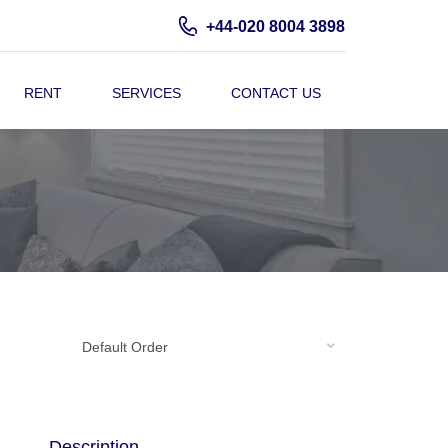
+44-020 8004 3898
RENT
SERVICES
CONTACT US
Default Order
Description