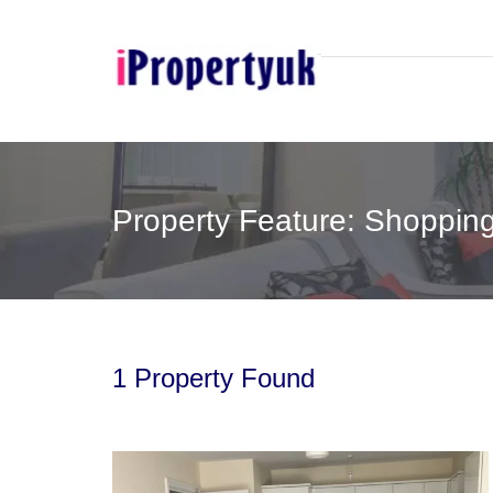
Property Feature: Shoppin
1 Property Found