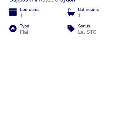
Bedrooms
Bathrooms
1
1
Type
Status
Flat
Let STC