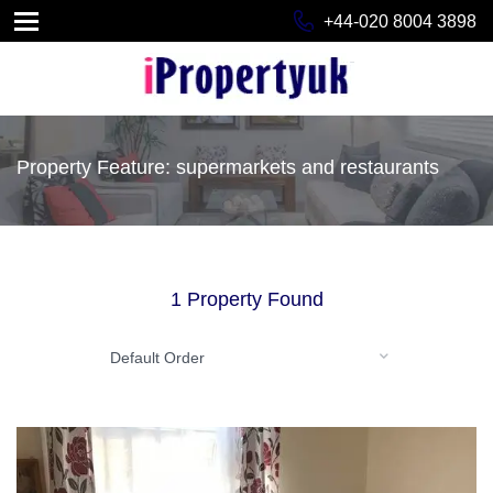
+44-020 8004 3898
Property Feature: supermarkets and restaurants
1 Property Found
Default Order