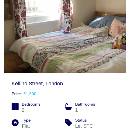
Kellino Street, London
Price
£1,600
Bedrooms
Bathrooms
2
1
Type
Status
Flat
Let STC