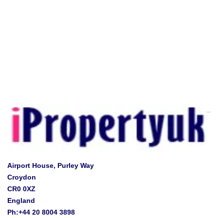
Airport House, Purley Way
Croydon
CR0 0XZ
England
Ph:+44 20 8004 3898