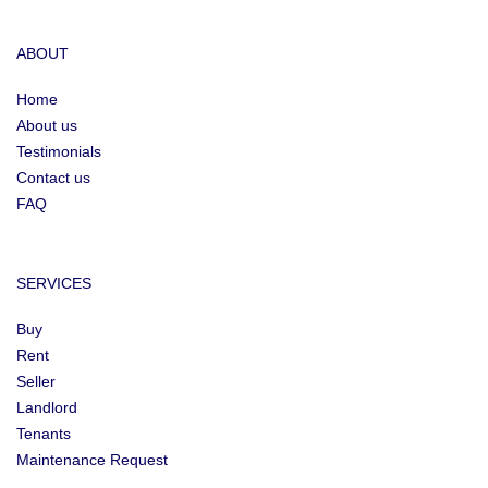
ABOUT
Home
About us
Testimonials
Contact us
FAQ
SERVICES
Buy
Rent
Seller
Landlord
Tenants
Maintenance Request