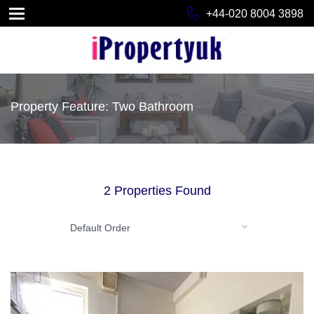
+44-020 8004 3898
Property Feature: Two Bathroom
2 Properties Found
Default Order