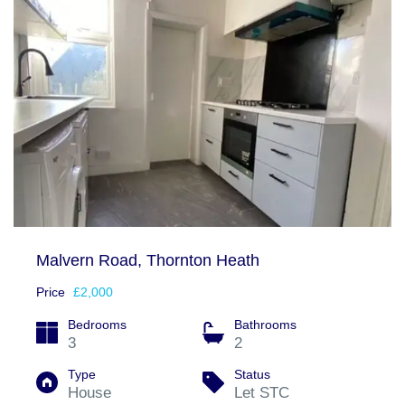
Malvern Road, Thornton Heath
Price
£2,000
Bedrooms
Bathrooms
3
2
Type
Status
House
Let STC