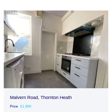
Malvern Road, Thornton Heath
Price
£1,900