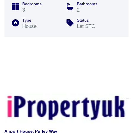
Bedrooms
Bathrooms
3
2
Type
Status
House
Let STC
Airport House, Purley Way