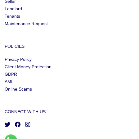
Seller
Landlord
Tenants
Maintenance Request
POLICIES
Privacy Policy
Client Money Protection
GDPR
AML
Online Scams
CONNECT WITH US