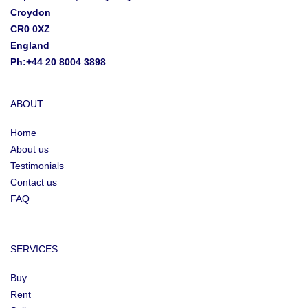
Croydon
CR0 0XZ
England
Ph:+44 20 8004 3898
ABOUT
Home
About us
Testimonials
Contact us
FAQ
SERVICES
Buy
Rent