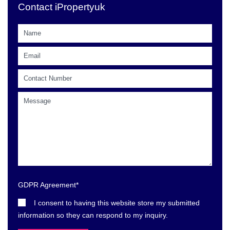
Contact iPropertyuk
GDPR Agreement
*
I consent to having this website store my submitted
information so they can respond to my inquiry.