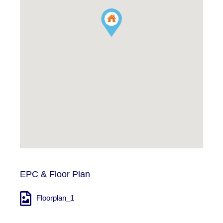
EPC & Floor Plan
Floorplan_1