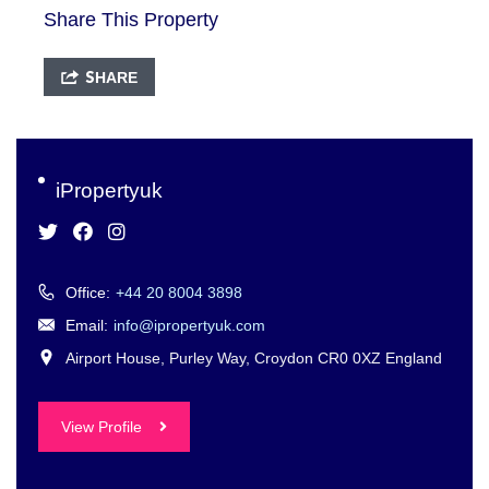
Share This Property
SHARE
iPropertyuk
Office:
+44 20 8004 3898
Email:
info@ipropertyuk.com
Airport House, Purley Way, Croydon CR0 0XZ England
View Profile