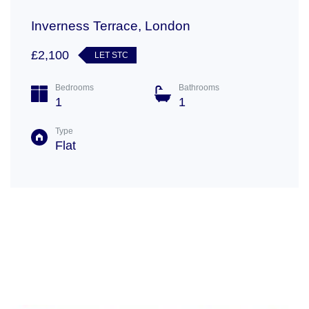
Inverness Terrace, London
£2,100
LET STC
Bedrooms
Bathrooms
1
1
Type
Flat