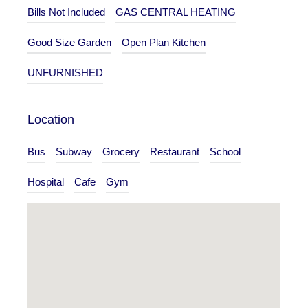
Bills Not Included
GAS CENTRAL HEATING
Good Size Garden
Open Plan Kitchen
UNFURNISHED
Location
Bus
Subway
Grocery
Restaurant
School
Hospital
Cafe
Gym