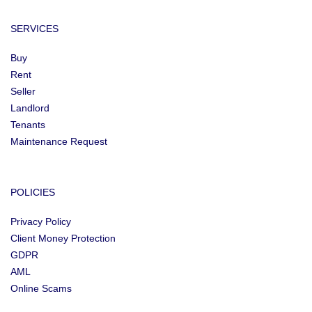
SERVICES
Buy
Rent
Seller
Landlord
Tenants
Maintenance Request
POLICIES
Privacy Policy
Client Money Protection
GDPR
AML
Online Scams