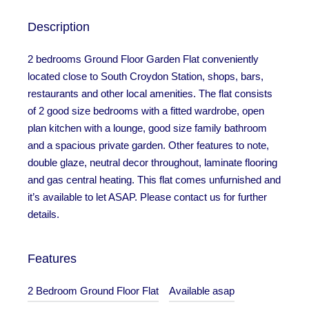
Description
2 bedrooms Ground Floor Garden Flat conveniently
located close to South Croydon Station, shops, bars,
restaurants and other local amenities. The flat consists
of 2 good size bedrooms with a fitted wardrobe, open
plan kitchen with a lounge, good size family bathroom
and a spacious private garden. Other features to note,
double glaze, neutral decor throughout, laminate flooring
and gas central heating. This flat comes unfurnished and
it’s available to let ASAP. Please contact us for further
details.
Features
2 Bedroom Ground Floor Flat
Available asap