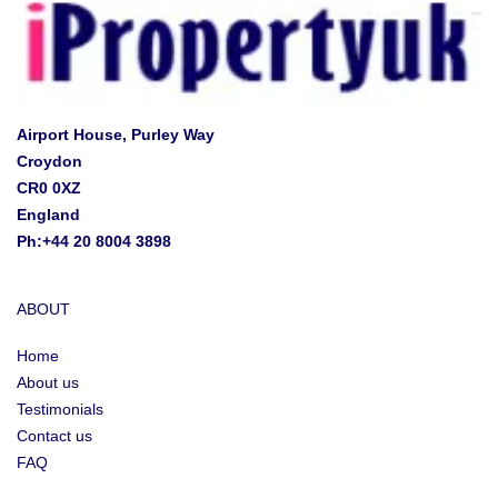
Airport House, Purley Way
Croydon
CR0 0XZ
England
Ph:+44 20 8004 3898
ABOUT
Home
About us
Testimonials
Contact us
FAQ