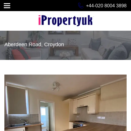
+44-020 8004 3898
Aberdeen Road, Croydon