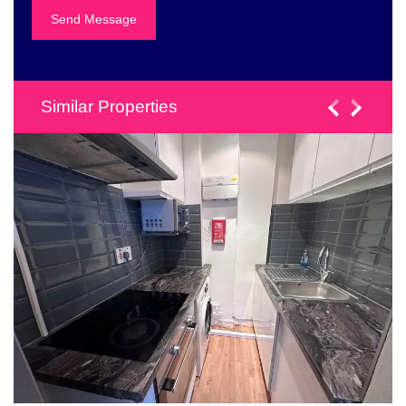
Similar Properties