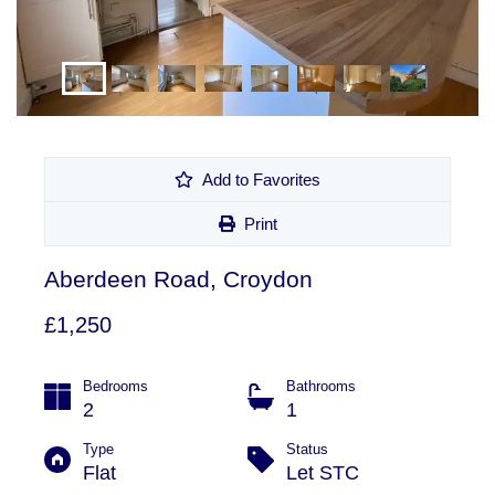
Add to Favorites
Print
Aberdeen Road, Croydon
£1,250
Bedrooms
Bathrooms
2
1
Type
Status
Flat
Let STC