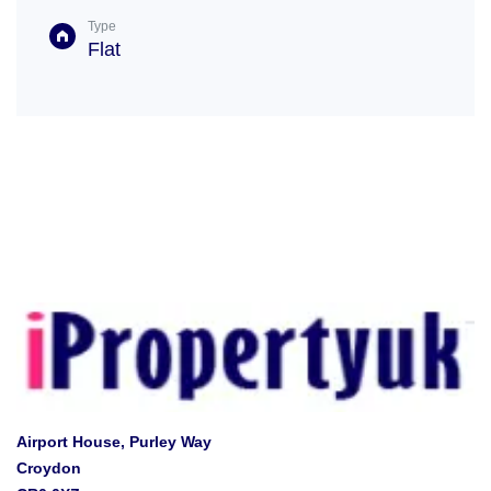
Type
Flat
Airport House, Purley Way
Croydon