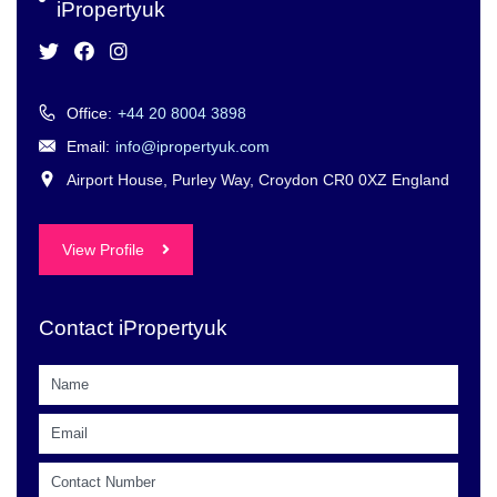
iPropertyuk
Office:
+44 20 8004 3898
Email:
info@ipropertyuk.com
Airport House, Purley Way, Croydon CR0 0XZ England
View Profile
Contact iPropertyuk