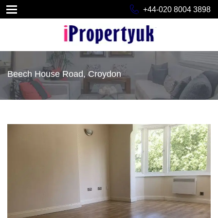
+44-020 8004 3898
Beech House Road, Croydon