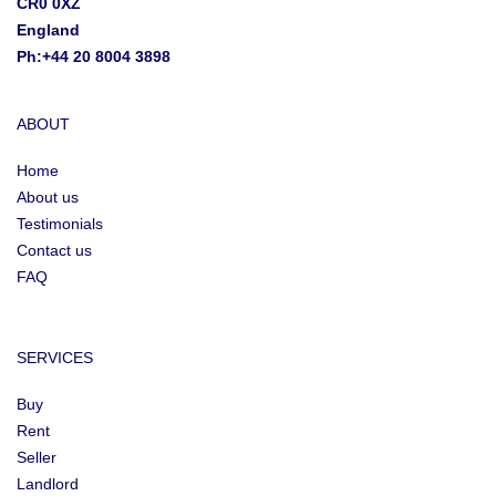
CR0 0XZ
England
Ph:+44 20 8004 3898
ABOUT
Home
About us
Testimonials
Contact us
FAQ
SERVICES
Buy
Rent
Seller
Landlord