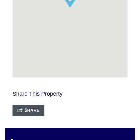
Share This Property
SHARE