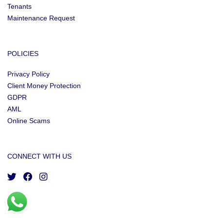
Tenants
Maintenance Request
POLICIES
Privacy Policy
Client Money Protection
GDPR
AML
Online Scams
CONNECT WITH US