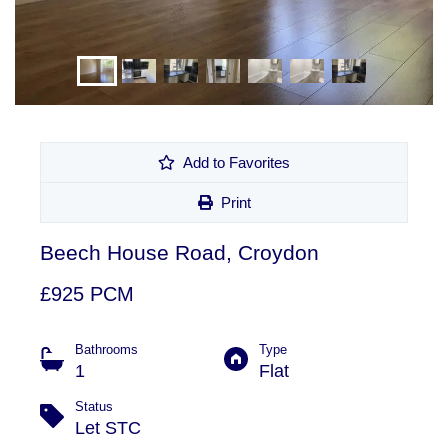
Add to Favorites
Print
Beech House Road, Croydon
£925 PCM
Bathrooms
Type
1
Flat
Status
Let STC