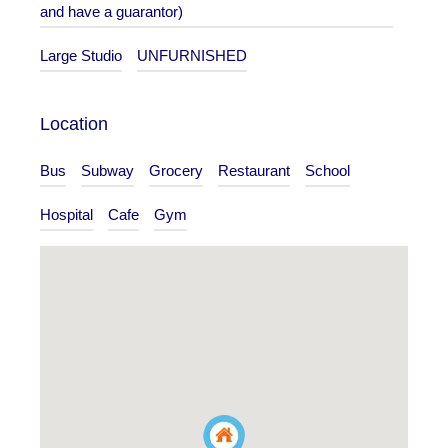
and have a guarantor)
Large Studio
UNFURNISHED
Location
Bus
Subway
Grocery
Restaurant
School
Hospital
Cafe
Gym