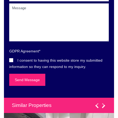
GDPR Agreement
*
I consent to having this website store my submitted
information so they can respond to my inquiry.
Similar Properties