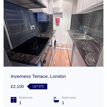
Inverness Terrace, London
£2,100
LET STC
Bedrooms
Bathrooms
1
1