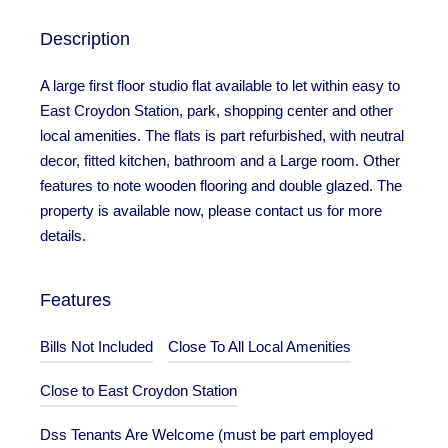
Description
A large first floor studio flat available to let within easy to
East Croydon Station, park, shopping center and other
local amenities. The flats is part refurbished, with neutral
decor, fitted kitchen, bathroom and a Large room. Other
features to note wooden flooring and double glazed. The
property is available now, please contact us for more
details.
Features
Bills Not Included
Close To All Local Amenities
Close to East Croydon Station
Dss Tenants Are Welcome (must be part employed