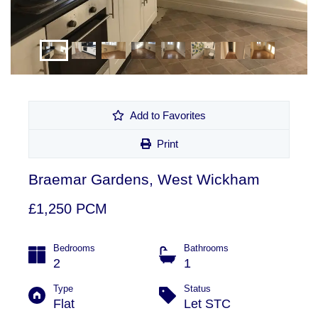
Add to Favorites
Print
Braemar Gardens, West Wickham
£1,250 PCM
Bedrooms
Bathrooms
2
1
Type
Status
Flat
Let STC