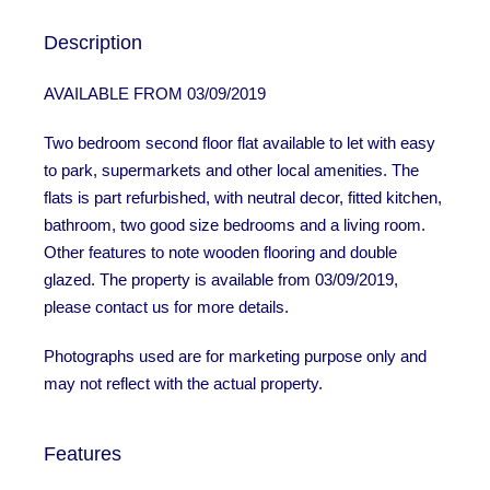
Description
AVAILABLE FROM 03/09/2019
Two bedroom second floor flat available to let with easy
to park, supermarkets and other local amenities. The
flats is part refurbished, with neutral decor, fitted kitchen,
bathroom, two good size bedrooms and a living room.
Other features to note wooden flooring and double
glazed. The property is available from 03/09/2019,
please contact us for more details.
Photographs used are for marketing purpose only and
may not reflect with the actual property.
Features