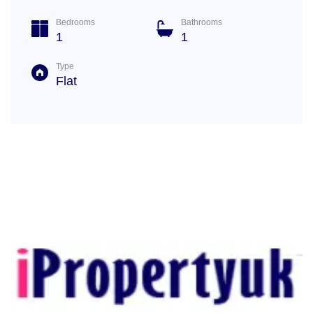
Bedrooms
Bathrooms
1
1
Type
Flat