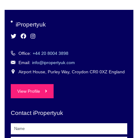
iPropertyuk
Office:
+44 20 8004 3898
Email:
info@ipropertyuk.com
Airport House, Purley Way, Croydon CR0 0XZ England
View Profile
Contact iPropertyuk