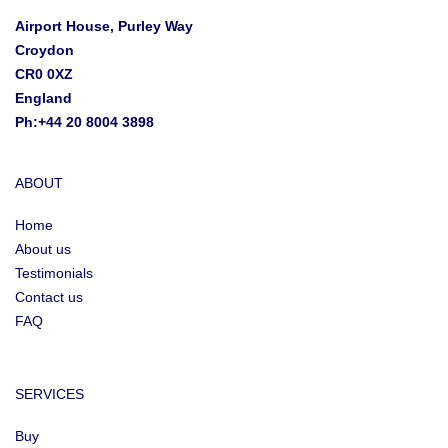
Airport House, Purley Way
Croydon
CR0 0XZ
England
Ph:+44 20 8004 3898
ABOUT
Home
About us
Testimonials
Contact us
FAQ
SERVICES
Buy