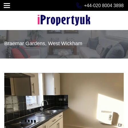
+44-020 8004 3898
Braemar Gardens, West Wickham