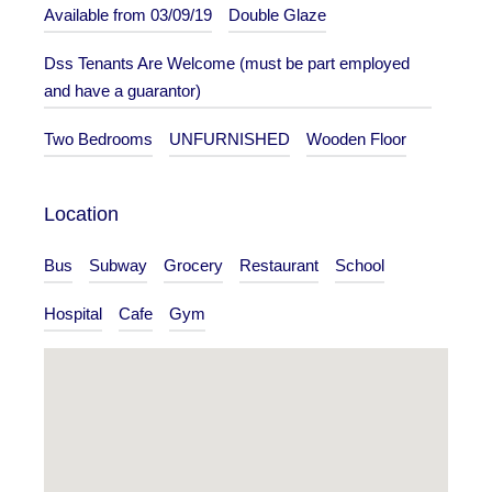
Available from 03/09/19
Double Glaze
Dss Tenants Are Welcome (must be part employed
and have a guarantor)
Two Bedrooms
UNFURNISHED
Wooden Floor
Location
Bus
Subway
Grocery
Restaurant
School
Hospital
Cafe
Gym