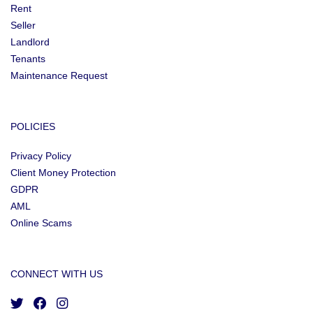
Rent
Seller
Landlord
Tenants
Maintenance Request
POLICIES
Privacy Policy
Client Money Protection
GDPR
AML
Online Scams
CONNECT WITH US