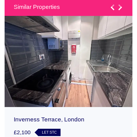
Similar Properties
Inverness Terrace, London
£2,100
LET STC