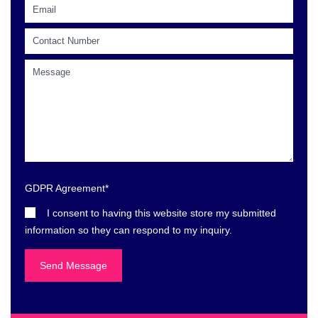
GDPR Agreement
*
I consent to having this website store my submitted
information so they can respond to my inquiry.