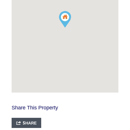
Share This Property
SHARE