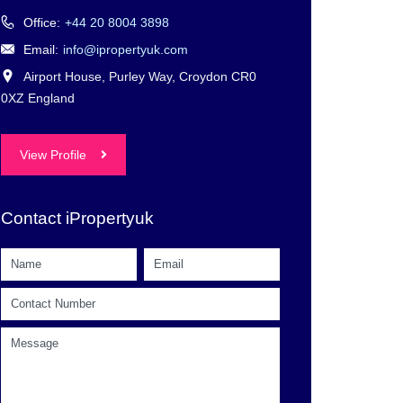
Office:
+44 20 8004 3898
Email:
info@ipropertyuk.com
Airport House, Purley Way, Croydon CR0
0XZ England
View Profile
Contact iPropertyuk