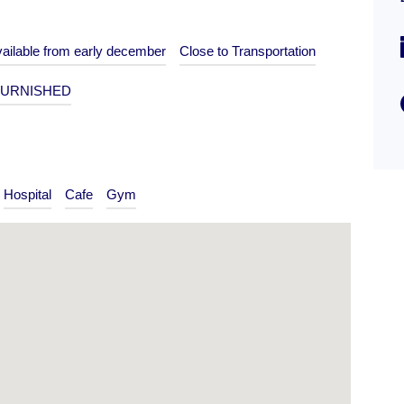
Type
ailable from early december
Close to Transportation
Flat
URNISHED
Hospital
Cafe
Gym