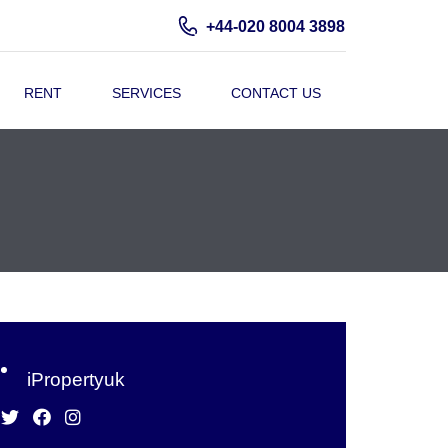
+44-020 8004 3898
RENT
SERVICES
CONTACT US
iPropertyuk