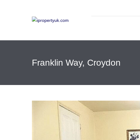
Franklin Way, Croydon