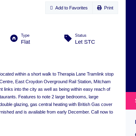
Add to Favorites
Print
Type
Status
Flat
Let STC
located within a short walk to Therapia Lane Tramlink stop
 Centre, East Croydon Overground Rail Station, Mitcham
 links into the city as well as being within easy reach of
aurants. Features to note 2 large bedrooms, large
, double glazing, gas central heating with British Gas cover
rnished and is available from early December. Call now to
Addiscombe Road, Croydon
£300,000
ON MARKET