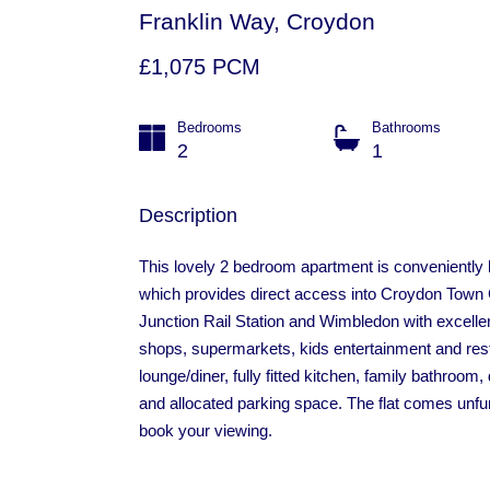
Franklin Way, Croydon
£1,075 PCM
Bedrooms
Bathrooms
2
1
Description
This lovely 2 bedroom apartment is conveniently 
which provides direct access into Croydon Town
Junction Rail Station and Wimbledon with excellent
shops, supermarkets, kids entertainment and rest
lounge/diner, fully fitted kitchen, family bathroom
and allocated parking space. The flat comes unfu
book your viewing.
Cabot Close, Croydon
£1,350
LET STC