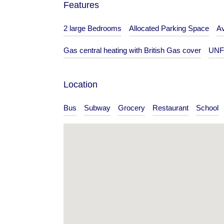
Features
Bedrooms
Bathrooms
2 large Bedrooms
Allocated Parking Space
Av
1
1
Gas central heating with British Gas cover
UNF
Type
Flat
Location
Bus
Subway
Grocery
Restaurant
School
s