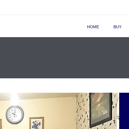
HOME
BUY