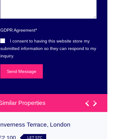
GDPR Agreement
*
I consent to having this website store my
submitted information so they can respond to my
inquiry.
Similar Properties
Inverness Terrace, London
Cabot C
£2,100
£1,350
LET STC