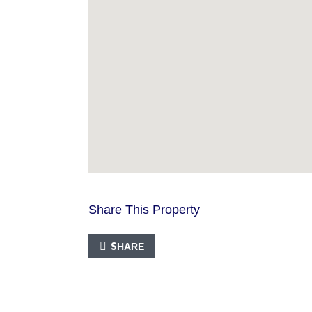
Share This Property
SHARE