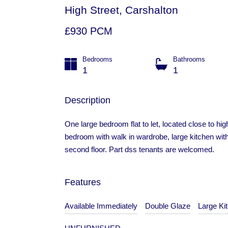
High Street, Carshalton
£930 PCM
Bedrooms
Bathrooms
1
1
Description
One large bedroom flat to let, located close to hig
bedroom with walk in wardrobe, large kitchen with
second floor. Part dss tenants are welcomed.
Features
Available Immediately
Double Glaze
Large Ki