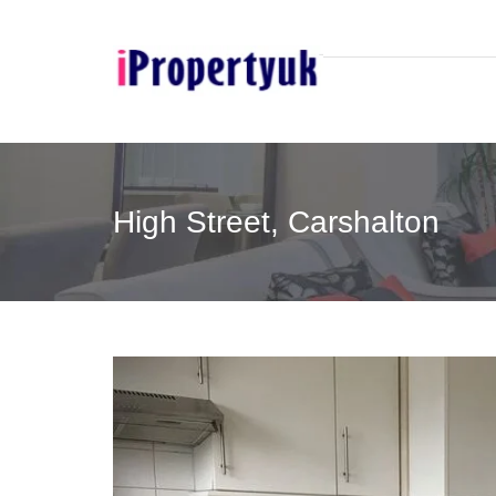
High Street, Carshalton