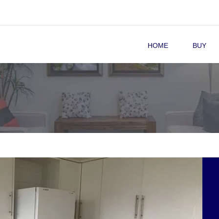
HOME
BUY