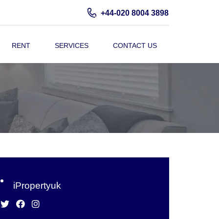
+44-020 8004 3898
RENT
SERVICES
CONTACT US
iPropertyuk