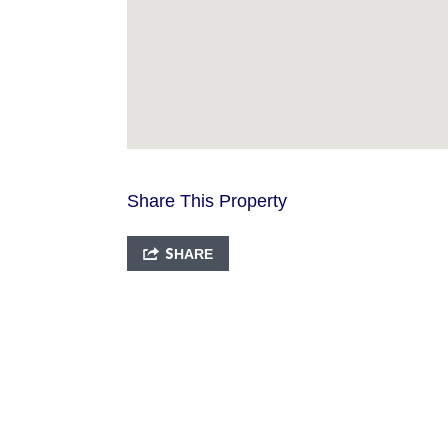
Share This Property
SHARE