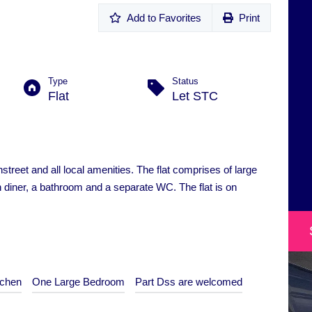
Add to Favorites
Print
Type
Status
Flat
Let STC
hstreet and all local amenities. The flat comprises of large
 diner, a bathroom and a separate WC. The flat is on
tchen
One Large Bedroom
Part Dss are welcomed