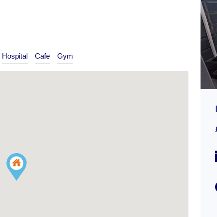
Hospital
Cafe
Gym
Addiscombe Road, Croydon
£300,000
ON MARKET
Type
Flat