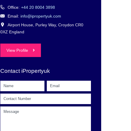
Office:
+44 20 8004 3898
Email:
info@ipropertyuk.com
Airport House, Purley Way, Croydon CR0
0XZ England
View Profile
Contact iPropertyuk