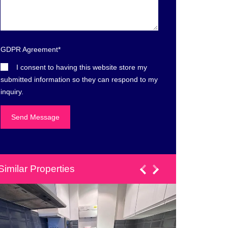
GDPR Agreement
*
I consent to having this website store my
submitted information so they can respond to my
inquiry.
Similar Properties