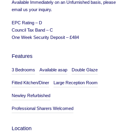
Available Immediately on an Unfurnished basis, please
email us your inquiry.
EPC Rating – D
Council Tax Band – C
One Week Security Deposit – £484
Features
3 Bedrooms
Available asap
Double Glaze
Fitted Kitchen/Diner
Large Reception Room
Newley Refurbished
Professional Sharers Welcomed
Location