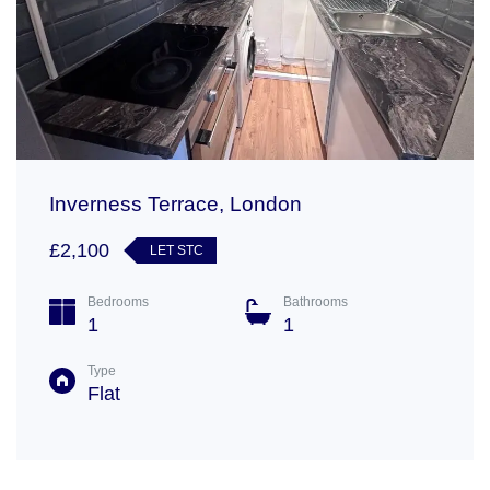
Inverness Terrace, London
£2,100
LET STC
Bedrooms
Bathrooms
1
1
Type
Flat