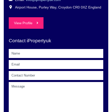
Airport House, Purley Way, Croydon CR0 0XZ England
View Profile
Contact iPropertyuk