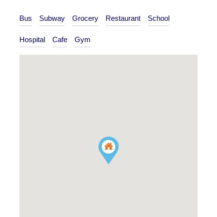
Bus
Subway
Grocery
Restaurant
School
Hospital
Cafe
Gym