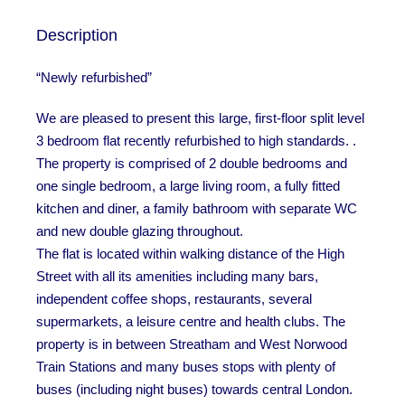
Description
“Newly refurbished”
We are pleased to present this large, first-floor split level
3 bedroom flat recently refurbished to high standards. .
The property is comprised of 2 double bedrooms and
one single bedroom, a large living room, a fully fitted
kitchen and diner, a family bathroom with separate WC
and new double glazing throughout.
The flat is located within walking distance of the High
Street with all its amenities including many bars,
independent coffee shops, restaurants, several
supermarkets, a leisure centre and health clubs. The
property is in between Streatham and West Norwood
Train Stations and many buses stops with plenty of
buses (including night buses) towards central London.