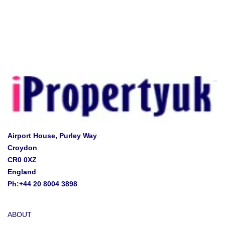
Airport House, Purley Way
Croydon
CR0 0XZ
England
Ph:+44 20 8004 3898
ABOUT