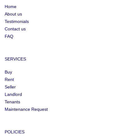
Home
About us
Testimonials
Contact us
FAQ
SERVICES
Buy
Rent
Seller
Landlord
Tenants
Maintenance Request
POLICIES