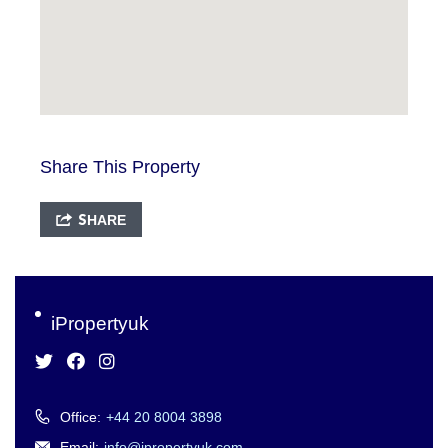
Share This Property
SHARE
iPropertyuk
Office:
+44 20 8004 3898
Email:
info@ipropertyuk.com