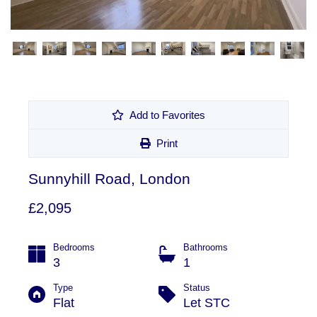
Add to Favorites
Print
Sunnyhill Road, London
£2,095
Bedrooms
Bathrooms
3
1
Type
Status
Flat
Let STC