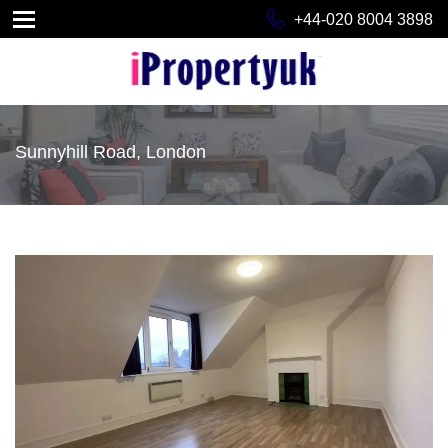
+44-020 8004 3898
Sunnyhill Road, London