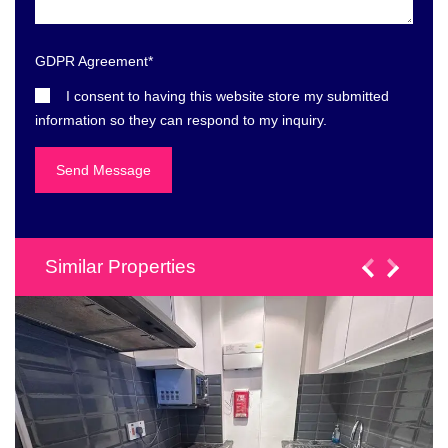
GDPR Agreement
*
I consent to having this website store my submitted
information so they can respond to my inquiry.
Similar Properties